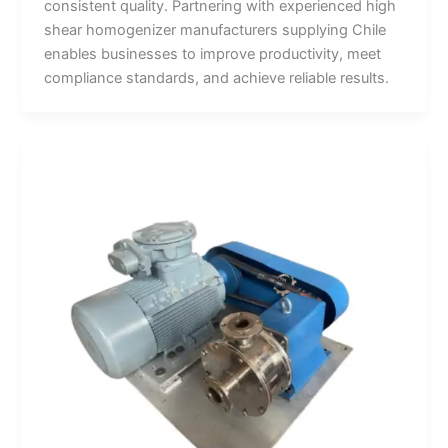
consistent quality. Partnering with experienced high
shear homogenizer manufacturers supplying Chile
enables businesses to improve productivity, meet
compliance standards, and achieve reliable results.