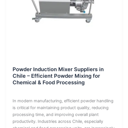
Blog
Powder Induction Mixer Suppliers in
Chile – Efficient Powder Mixing for
Chemical & Food Processing
admin
/
January 12, 2026
In modern manufacturing, efficient powder handling
is critical for maintaining product quality, reducing
processing time, and improving overall plant
productivity. Industries across Chile, especially