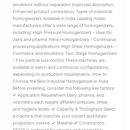
emulsions without separation Improved absorption
Enhanced product consistency Types of Industrial
Homogenizers Available in India Leading Indian
manufacturers offer a wide range of homogenizers,
including: High-Pressure Homogenizers – Ideal for
dairy and pharma Inline Homogenizers – Continuous
processing applications High Shear Homogenizers –
Cosmetics and emulsions Two-Stage Homogenizers
– Fine particle size control These machines are
available in batch and continuous configurations,
depending on production requirements. How to
Choose the Best Industrial Homogenizer in India
Before investing, consider the following key factors:
✔ Application Requirement Dairy, pharma, and
cosmetics each require different pressure, shear,
and hygiene levels. ✔ Capacity & Throughput Select
a machine that matches your current and future
production volume. ✔ Material of Construction
SS316 is preferred for pharma and cosmetics;