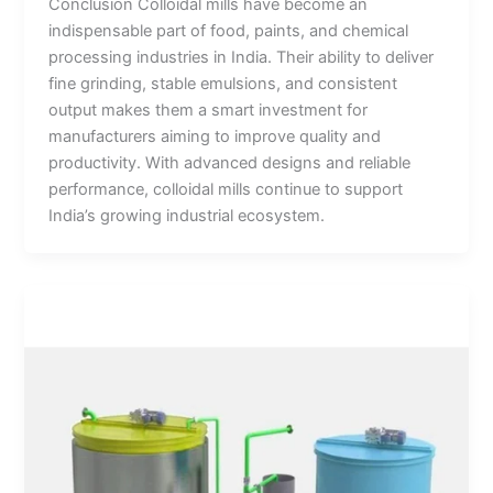
Conclusion Colloidal mills have become an
indispensable part of food, paints, and chemical
processing industries in India. Their ability to deliver
fine grinding, stable emulsions, and consistent
output makes them a smart investment for
manufacturers aiming to improve quality and
productivity. With advanced designs and reliable
performance, colloidal mills continue to support
India’s growing industrial ecosystem.