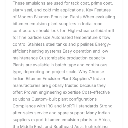
These emulsions are used for tack coat, prime coat,
slurry seal, and cold mix applications. Key Features
of Modern Bitumen Emulsion Plants When evaluating
bitumen emulsion plant suppliers in India, road
contractors should look for: High-shear colloidal mill
for fine particle size Automated temperature & flow
control Stainless steel tanks and pipelines Energy-
efficient heating systems Easy operation and low
maintenance Customizable production capacity
Plants are available in batch type and continuous
type, depending on project scale. Why Choose
Indian Bitumen Emulsion Plant Suppliers? Indian
manufacturers are globally trusted because they
offer: Proven engineering expertise Cost-effective
solutions Custom-built plant configurations
Compliance with IRC and MoRTH standards Strong
after-sales service and spare support Many Indian
suppliers export bitumen emulsion plants to Africa,
the Middle East, and Southeast Asia, highlighting