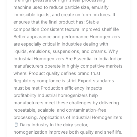
machine used to reduce particle size, emulsify
immiscible liquids, and create uniform mixtures. It
ensures that the final product has: Stable
composition Consistent texture Improved shelf life
Better appearance and performance Homogenizers
are especially critical in industries dealing with
liquids, emulsions, suspensions, and creams. Why
Industrial Homogenizers Are Essential in India Indian
manufacturers operate in highly competitive markets
where: Product quality defines brand trust
Regulatory compliance is strict Export standards
must be met Production efficiency impacts
profitability Industrial homogenizers help
manufacturers meet these challenges by delivering
repeatable, scalable, and contamination-free
processing. Applications of Industrial Homogenizers
Dairy Industry In the dairy sector,
homogenization improves both quality and shelf life.