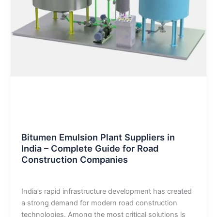
Blog
Bitumen Emulsion Plant Suppliers in
India – Complete Guide for Road
Construction Companies
admin
/
January 2, 2026
India’s rapid infrastructure development has created
a strong demand for modern road construction
technologies. Among the most critical solutions is