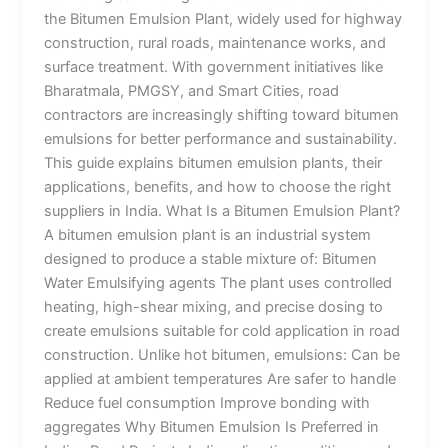
the Bitumen Emulsion Plant, widely used for highway
construction, rural roads, maintenance works, and
surface treatment. With government initiatives like
Bharatmala, PMGSY, and Smart Cities, road
contractors are increasingly shifting toward bitumen
emulsions for better performance and sustainability.
This guide explains bitumen emulsion plants, their
applications, benefits, and how to choose the right
suppliers in India. What Is a Bitumen Emulsion Plant?
A bitumen emulsion plant is an industrial system
designed to produce a stable mixture of: Bitumen
Water Emulsifying agents The plant uses controlled
heating, high-shear mixing, and precise dosing to
create emulsions suitable for cold application in road
construction. Unlike hot bitumen, emulsions: Can be
applied at ambient temperatures Are safer to handle
Reduce fuel consumption Improve bonding with
aggregates Why Bitumen Emulsion Is Preferred in