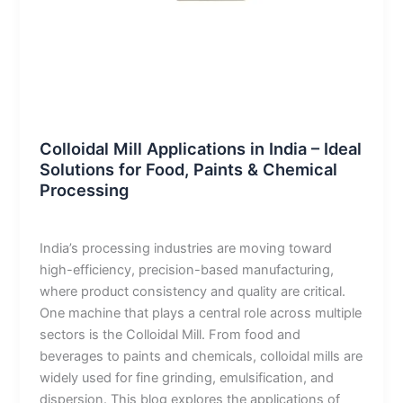
Blog
Colloidal Mill Applications in India – Ideal
Solutions for Food, Paints & Chemical
Processing
admin
/
January 8, 2026
India’s processing industries are moving toward
high-efficiency, precision-based manufacturing,
where product consistency and quality are critical.
One machine that plays a central role across multiple
sectors is the Colloidal Mill. From food and
beverages to paints and chemicals, colloidal mills are
widely used for fine grinding, emulsification, and
dispersion. This blog explores the applications of