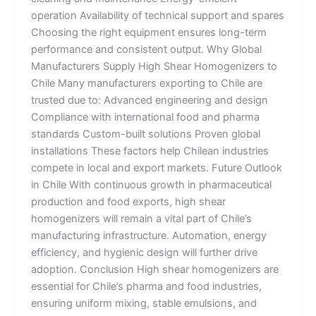
operation Availability of technical support and spares
Choosing the right equipment ensures long-term
performance and consistent output. Why Global
Manufacturers Supply High Shear Homogenizers to
Chile Many manufacturers exporting to Chile are
trusted due to: Advanced engineering and design
Compliance with international food and pharma
standards Custom-built solutions Proven global
installations These factors help Chilean industries
compete in local and export markets. Future Outlook
in Chile With continuous growth in pharmaceutical
production and food exports, high shear
homogenizers will remain a vital part of Chile’s
manufacturing infrastructure. Automation, energy
efficiency, and hygienic design will further drive
adoption. Conclusion High shear homogenizers are
essential for Chile’s pharma and food industries,
ensuring uniform mixing, stable emulsions, and