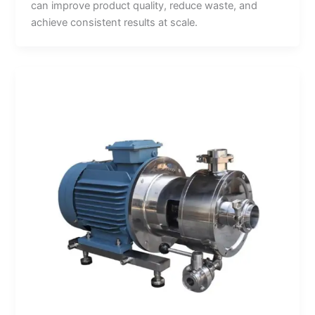
can improve product quality, reduce waste, and
achieve consistent results at scale.