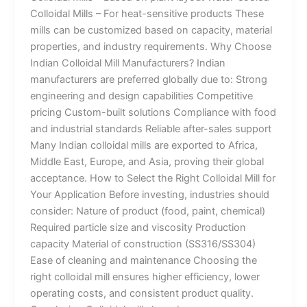
Colloidal Mills – For heat-sensitive products These
mills can be customized based on capacity, material
properties, and industry requirements. Why Choose
Indian Colloidal Mill Manufacturers? Indian
manufacturers are preferred globally due to: Strong
engineering and design capabilities Competitive
pricing Custom-built solutions Compliance with food
and industrial standards Reliable after-sales support
Many Indian colloidal mills are exported to Africa,
Middle East, Europe, and Asia, proving their global
acceptance. How to Select the Right Colloidal Mill for
Your Application Before investing, industries should
consider: Nature of product (food, paint, chemical)
Required particle size and viscosity Production
capacity Material of construction (SS316/SS304)
Ease of cleaning and maintenance Choosing the
right colloidal mill ensures higher efficiency, lower
operating costs, and consistent product quality.