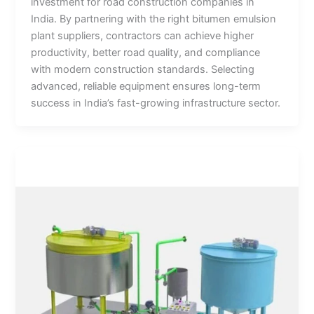
investment for road construction companies in
India. By partnering with the right bitumen emulsion
plant suppliers, contractors can achieve higher
productivity, better road quality, and compliance
with modern construction standards. Selecting
advanced, reliable equipment ensures long-term
success in India’s fast-growing infrastructure sector.