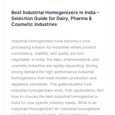
Blog
Best Industrial Homogenizers in India –
Selection Guide for Dairy, Pharma &
Cosmetic Industries
admin
/
January 12, 2026
Industrial homogenizers have become a core
processing solution for industries where product
consistency, stability, and quality are non-
negotiable. In India, the dairy, pharmaceutical, and
cosmetic industries are rapidly expanding, driving
strong demand for high-performance industrial
homogenizers that meet modern production and
regulatory standards. This guide explains how
industrial homogenizers work, their applications, and
how to choose the best industrial homogenizer in
India for your specific industry needs. What Is an
Industrial Homogenizer? An industrial homogenizer
is a high-pressure or high-shear processing