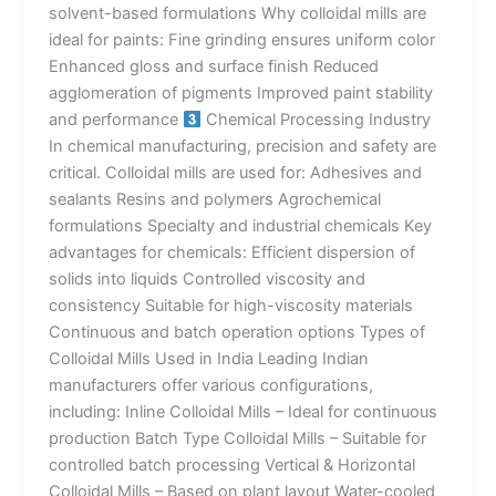
solvent-based formulations Why colloidal mills are
ideal for paints: Fine grinding ensures uniform color
Enhanced gloss and surface finish Reduced
agglomeration of pigments Improved paint stability
and performance
Chemical Processing Industry
In chemical manufacturing, precision and safety are
critical. Colloidal mills are used for: Adhesives and
sealants Resins and polymers Agrochemical
formulations Specialty and industrial chemicals Key
advantages for chemicals: Efficient dispersion of
solids into liquids Controlled viscosity and
consistency Suitable for high-viscosity materials
Continuous and batch operation options Types of
Colloidal Mills Used in India Leading Indian
manufacturers offer various configurations,
including: Inline Colloidal Mills – Ideal for continuous
production Batch Type Colloidal Mills – Suitable for
controlled batch processing Vertical & Horizontal
Colloidal Mills – Based on plant layout Water-cooled