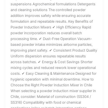
suspensions Agrochemical formulations Detergents
and cleaning solutions The controlled powder
addition improves safety while ensuring accurate
formulation and repeatable results. Key Benefits of
Powder Induction Mixers ✔ High Efficiency Rapid
powder incorporation reduces overall batch
processing time. ✔ Dust-Free Operation Vacuum-
based powder intake minimizes airborne particles,
improving plant safety. ✔ Consistent Product Quality
Uniform dispersion ensures repeatable results
across batches. ✔ Energy & Cost Savings Shorter
mixing cycles and reduced rework lower operational
costs. ✔ Easy Cleaning & Maintenance Designed for
hygienic operation with minimal downtime. How to
Choose the Right Powder Induction Mixer in Chile
When selecting a powder induction mixer supplier in
Chile, consider: Material of construction (SS304 /
SS316) Compatibility with food or chemical