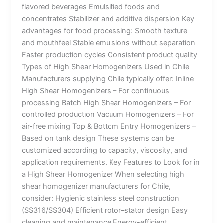
flavored beverages Emulsified foods and
concentrates Stabilizer and additive dispersion Key
advantages for food processing: Smooth texture
and mouthfeel Stable emulsions without separation
Faster production cycles Consistent product quality
Types of High Shear Homogenizers Used in Chile
Manufacturers supplying Chile typically offer: Inline
High Shear Homogenizers – For continuous
processing Batch High Shear Homogenizers – For
controlled production Vacuum Homogenizers – For
air-free mixing Top & Bottom Entry Homogenizers –
Based on tank design These systems can be
customized according to capacity, viscosity, and
application requirements. Key Features to Look for in
a High Shear Homogenizer When selecting high
shear homogenizer manufacturers for Chile,
consider: Hygienic stainless steel construction
(SS316/SS304) Efficient rotor–stator design Easy
cleaning and maintenance Energy-efficient