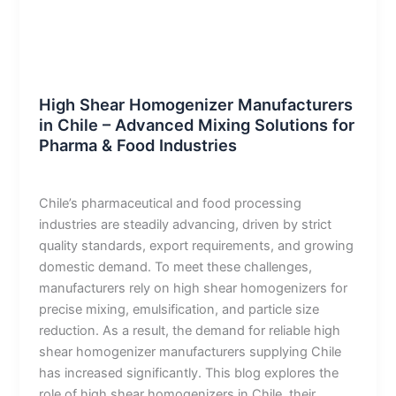
Blog
High Shear Homogenizer Manufacturers
in Chile – Advanced Mixing Solutions for
Pharma & Food Industries
admin
/
January 8, 2026
Chile’s pharmaceutical and food processing
industries are steadily advancing, driven by strict
quality standards, export requirements, and growing
domestic demand. To meet these challenges,
manufacturers rely on high shear homogenizers for
precise mixing, emulsification, and particle size
reduction. As a result, the demand for reliable high
shear homogenizer manufacturers supplying Chile
has increased significantly. This blog explores the
role of high shear homogenizers in Chile, their