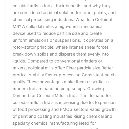
colloidal mills in India, their benefits, and why they
are considered an ideal solution for food, paints, and
chemical processing industries. What Is a Colloidal
Mill? A colloidal mill is a high-shear mechanical
device used to reduce particle size and create
uniform emulsions or suspensions. It operates on a
rotor–stator principle, where intense shear forces
break down solids and disperse them evenly into
liquids. Compared to conventional grinders or
mixers, colloidal mills offer: Finer particle size Better
product stability Faster processing Consistent batch
quality These advantages make them essential in
modern Indian manufacturing setups. Growing
Demand for Colloidal Mills in India The demand for
colloidal mills in India is increasing due to: Expansion
of food processing and FMCG sectors Rapid growth
of paint and coating industries Rising chemical and
specialty chemical manufacturing Need for