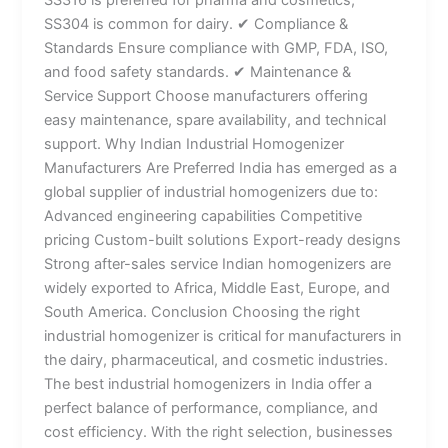
SS304 is common for dairy. ✔ Compliance &
Standards Ensure compliance with GMP, FDA, ISO,
and food safety standards. ✔ Maintenance &
Service Support Choose manufacturers offering
easy maintenance, spare availability, and technical
support. Why Indian Industrial Homogenizer
Manufacturers Are Preferred India has emerged as a
global supplier of industrial homogenizers due to:
Advanced engineering capabilities Competitive
pricing Custom-built solutions Export-ready designs
Strong after-sales service Indian homogenizers are
widely exported to Africa, Middle East, Europe, and
South America. Conclusion Choosing the right
industrial homogenizer is critical for manufacturers in
the dairy, pharmaceutical, and cosmetic industries.
The best industrial homogenizers in India offer a
perfect balance of performance, compliance, and
cost efficiency. With the right selection, businesses