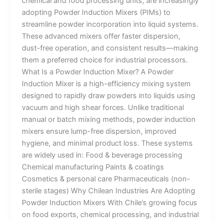
chemical and food processing units, are increasingly
adopting Powder Induction Mixers (PIMs) to
streamline powder incorporation into liquid systems.
These advanced mixers offer faster dispersion,
dust-free operation, and consistent results—making
them a preferred choice for industrial processors.
What Is a Powder Induction Mixer? A Powder
Induction Mixer is a high-efficiency mixing system
designed to rapidly draw powders into liquids using
vacuum and high shear forces. Unlike traditional
manual or batch mixing methods, powder induction
mixers ensure lump-free dispersion, improved
hygiene, and minimal product loss. These systems
are widely used in: Food & beverage processing
Chemical manufacturing Paints & coatings
Cosmetics & personal care Pharmaceuticals (non-
sterile stages) Why Chilean Industries Are Adopting
Powder Induction Mixers With Chile’s growing focus
on food exports, chemical processing, and industrial