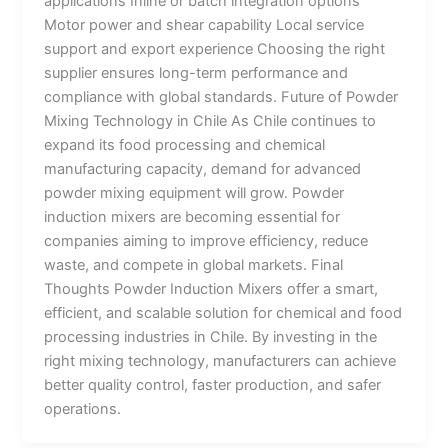
applications Inline or batch integration options
Motor power and shear capability Local service
support and export experience Choosing the right
supplier ensures long-term performance and
compliance with global standards. Future of Powder
Mixing Technology in Chile As Chile continues to
expand its food processing and chemical
manufacturing capacity, demand for advanced
powder mixing equipment will grow. Powder
induction mixers are becoming essential for
companies aiming to improve efficiency, reduce
waste, and compete in global markets. Final
Thoughts Powder Induction Mixers offer a smart,
efficient, and scalable solution for chemical and food
processing industries in Chile. By investing in the
right mixing technology, manufacturers can achieve
better quality control, faster production, and safer
operations.