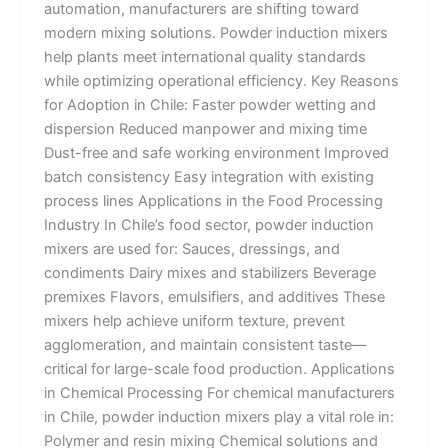
automation, manufacturers are shifting toward
modern mixing solutions. Powder induction mixers
help plants meet international quality standards
while optimizing operational efficiency. Key Reasons
for Adoption in Chile: Faster powder wetting and
dispersion Reduced manpower and mixing time
Dust-free and safe working environment Improved
batch consistency Easy integration with existing
process lines Applications in the Food Processing
Industry In Chile’s food sector, powder induction
mixers are used for: Sauces, dressings, and
condiments Dairy mixes and stabilizers Beverage
premixes Flavors, emulsifiers, and additives These
mixers help achieve uniform texture, prevent
agglomeration, and maintain consistent taste—
critical for large-scale food production. Applications
in Chemical Processing For chemical manufacturers
in Chile, powder induction mixers play a vital role in:
Polymer and resin mixing Chemical solutions and