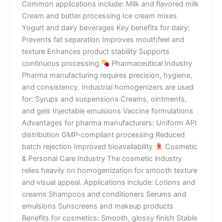
Common applications include: Milk and flavored milk
Cream and butter processing Ice cream mixes
Yogurt and dairy beverages Key benefits for dairy:
Prevents fat separation Improves mouthfeel and
texture Enhances product stability Supports
continuous processing
Pharmaceutical Industry
Pharma manufacturing requires precision, hygiene,
and consistency. Industrial homogenizers are used
for: Syrups and suspensions Creams, ointments,
and gels Injectable emulsions Vaccine formulations
Advantages for pharma manufacturers: Uniform API
distribution GMP-compliant processing Reduced
batch rejection Improved bioavailability
Cosmetic
& Personal Care Industry The cosmetic industry
relies heavily on homogenization for smooth texture
and visual appeal. Applications include: Lotions and
creams Shampoos and conditioners Serums and
emulsions Sunscreens and makeup products
Benefits for cosmetics: Smooth, glossy finish Stable