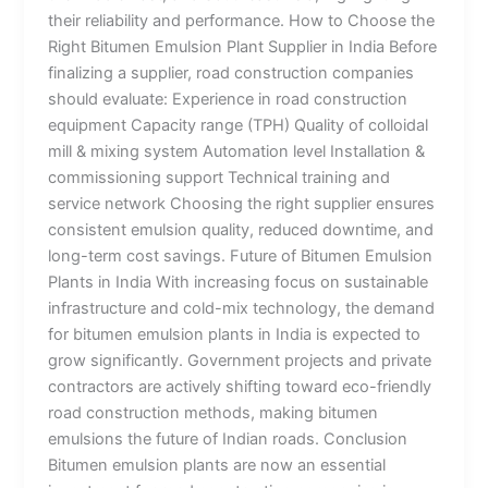
their reliability and performance. How to Choose the
Right Bitumen Emulsion Plant Supplier in India Before
finalizing a supplier, road construction companies
should evaluate: Experience in road construction
equipment Capacity range (TPH) Quality of colloidal
mill & mixing system Automation level Installation &
commissioning support Technical training and
service network Choosing the right supplier ensures
consistent emulsion quality, reduced downtime, and
long-term cost savings. Future of Bitumen Emulsion
Plants in India With increasing focus on sustainable
infrastructure and cold-mix technology, the demand
for bitumen emulsion plants in India is expected to
grow significantly. Government projects and private
contractors are actively shifting toward eco-friendly
road construction methods, making bitumen
emulsions the future of Indian roads. Conclusion
Bitumen emulsion plants are now an essential