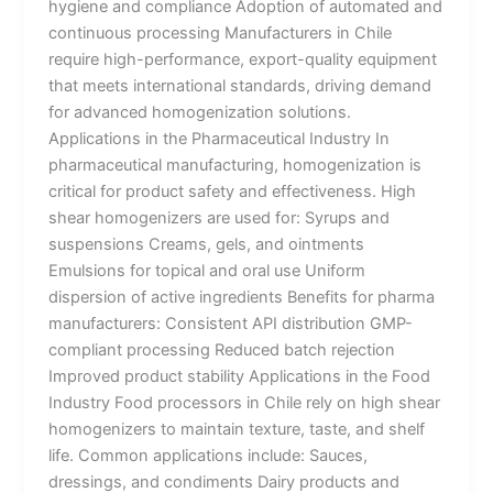
hygiene and compliance Adoption of automated and
continuous processing Manufacturers in Chile
require high-performance, export-quality equipment
that meets international standards, driving demand
for advanced homogenization solutions.
Applications in the Pharmaceutical Industry In
pharmaceutical manufacturing, homogenization is
critical for product safety and effectiveness. High
shear homogenizers are used for: Syrups and
suspensions Creams, gels, and ointments
Emulsions for topical and oral use Uniform
dispersion of active ingredients Benefits for pharma
manufacturers: Consistent API distribution GMP-
compliant processing Reduced batch rejection
Improved product stability Applications in the Food
Industry Food processors in Chile rely on high shear
homogenizers to maintain texture, taste, and shelf
life. Common applications include: Sauces,
dressings, and condiments Dairy products and