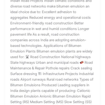
Indian Road Projects Indian climatic conditions and
diverse road networks make bitumen emulsion an
ideal choice due to: Excellent adhesion to
aggregates Reduced energy and operational costs
Environment-friendly road construction Better
performance in wet and humid conditions Longer
pavement life As a result, road construction
companies across India are adopting emulsion-
based technologies. Applications of Bitumen
Emulsion Plants Bitumen emulsion plants are widely
used for: 🛣 Road Construction National highways
State highways Urban and municipal roads
Road
Maintenance & Repair Pothole repairs Crack sealing
Surface dressing 🏗 Infrastructure Projects Industrial
roads Airport runways Rural road networks Types of
Bitumen Emulsions Produced Leading suppliers in
India design plants capable of producing: Cationic
Bitumen Emulsion Anionic Bitumen Emulsion Rapid
Setting (RS) Medium Setting (MS) Slow Setting (SS)