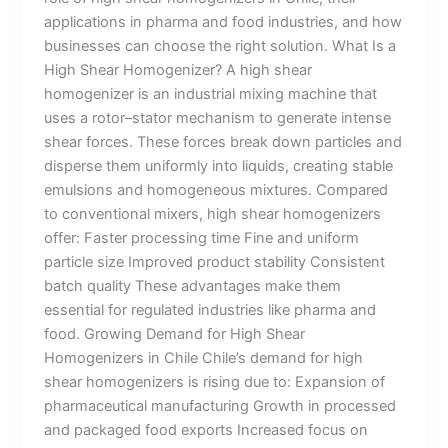
applications in pharma and food industries, and how
businesses can choose the right solution. What Is a
High Shear Homogenizer? A high shear
homogenizer is an industrial mixing machine that
uses a rotor–stator mechanism to generate intense
shear forces. These forces break down particles and
disperse them uniformly into liquids, creating stable
emulsions and homogeneous mixtures. Compared
to conventional mixers, high shear homogenizers
offer: Faster processing time Fine and uniform
particle size Improved product stability Consistent
batch quality These advantages make them
essential for regulated industries like pharma and
food. Growing Demand for High Shear
Homogenizers in Chile Chile’s demand for high
shear homogenizers is rising due to: Expansion of
pharmaceutical manufacturing Growth in processed
and packaged food exports Increased focus on