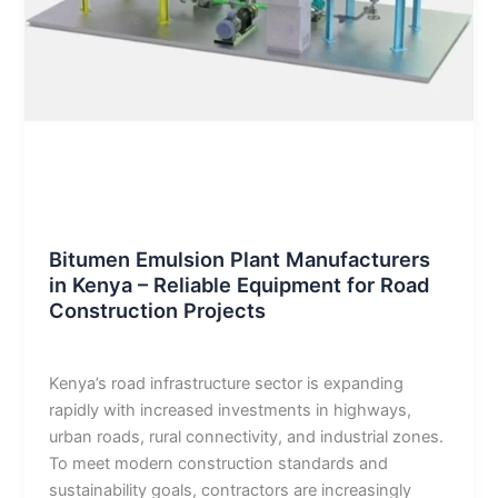
Blog
Bitumen Emulsion Plant Manufacturers
in Kenya – Reliable Equipment for Road
Construction Projects
admin
/
January 2, 2026
Kenya’s road infrastructure sector is expanding
rapidly with increased investments in highways,
urban roads, rural connectivity, and industrial zones.
To meet modern construction standards and
sustainability goals, contractors are increasingly