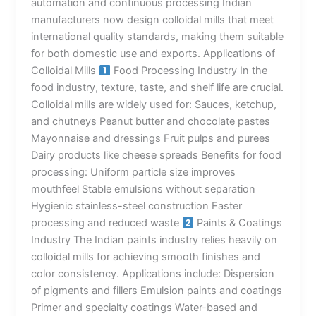
automation and continuous processing Indian
manufacturers now design colloidal mills that meet
international quality standards, making them suitable
for both domestic use and exports. Applications of
Colloidal Mills
Food Processing Industry In the
food industry, texture, taste, and shelf life are crucial.
Colloidal mills are widely used for: Sauces, ketchup,
and chutneys Peanut butter and chocolate pastes
Mayonnaise and dressings Fruit pulps and purees
Dairy products like cheese spreads Benefits for food
processing: Uniform particle size improves
mouthfeel Stable emulsions without separation
Hygienic stainless-steel construction Faster
processing and reduced waste
Paints & Coatings
Industry The Indian paints industry relies heavily on
colloidal mills for achieving smooth finishes and
color consistency. Applications include: Dispersion
of pigments and fillers Emulsion paints and coatings
Primer and specialty coatings Water-based and