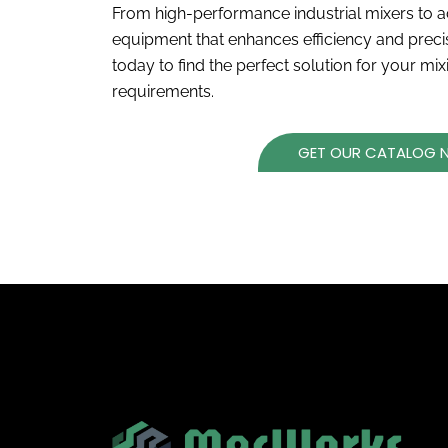
From high-performance industrial mixers to a
equipment that enhances efficiency and prec
today to find the perfect solution for your mi
requirements.
GET OUR CATALOG