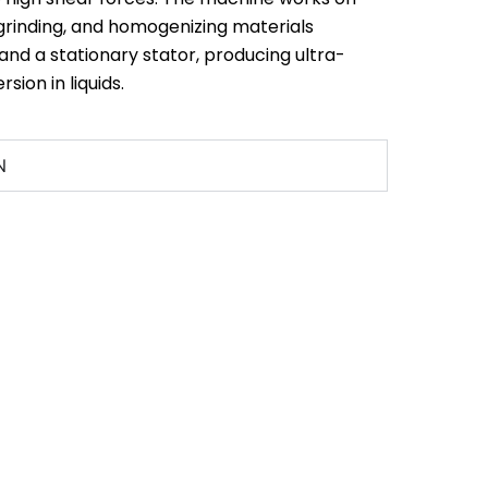
 grinding, and homogenizing materials
and a stationary stator, producing ultra-
rsion in liquids.
N