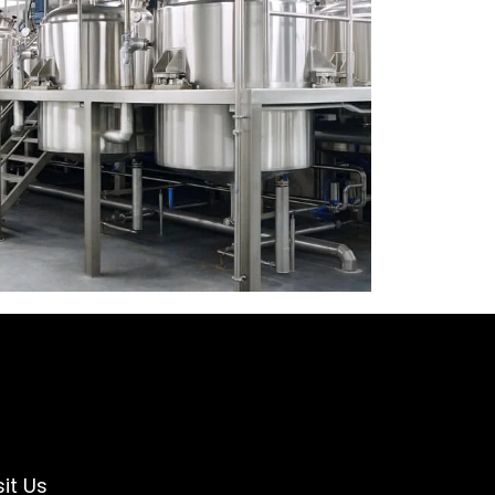
sit Us