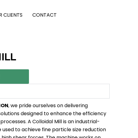
R CLIENTS
CONTACT
ILL
!
ION
, we pride ourselves on delivering
olutions designed to enhance the efficiency
processes. A Colloidal Mill is an industrial-
used to achieve fine particle size reduction
o high shear forces. The machine works on