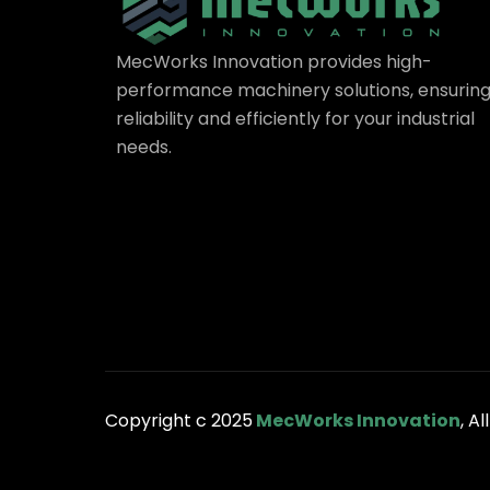
MecWorks Innovation provides high-
performance machinery solutions, ensurin
reliability and efficiently for your industrial
needs.
Copyright c 2025
MecWorks Innovation
, A