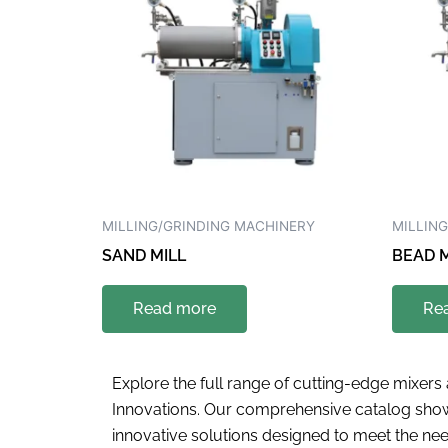
MILLING/GRINDING MACHINERY
MILLIN
SAND MILL
BEAD M
Read more
Re
Explore the full range of cutting-edge mixer
Innovations. Our comprehensive catalog show
innovative solutions designed to meet the need