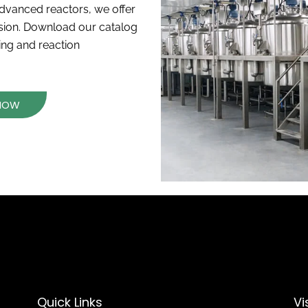
dvanced reactors, we offer
ision. Download our catalog
xing and reaction
 NOW
Quick Links
Vi