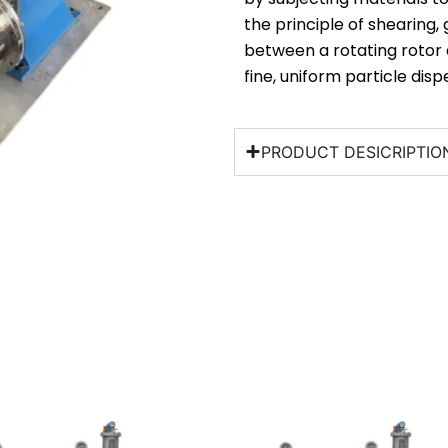
the principle of shearing,
between a rotating rotor 
fine, uniform particle dispe
PRODUCT DESICRIPTIO