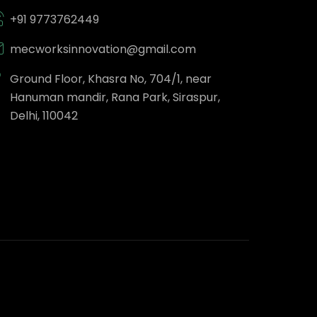
+91 9773762449
mecworksinnovation@gmail.com
Ground Floor, Khasra No, 704/1, near
Hanuman mandir, Rana Park, Siraspur,
Delhi, 110042