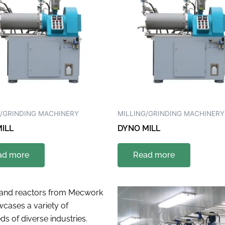
G/GRINDING MACHINERY
MILLING/GRINDING MACHINERY
ILL
DYNO MILL
ad more
Read more
s and reactors from Mecwork
cases a variety of
s of diverse industries.