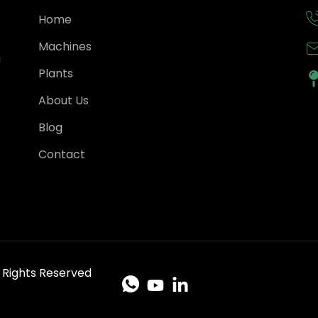
Home
Machines
g
Plants
About Us
Blog
Contact
ll Rights Reserved