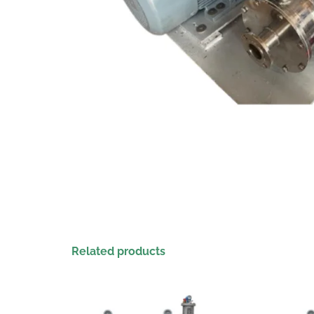
Related products