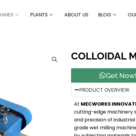
HINES
PLANTS
ABOUT US
BLOG
OU
COLLOIDAL M
Get Now
PRODUCT OVERVIEW
At
MECWORKS INNOVAT
cutting-edge machinery s
and precision of industrial 
grade wet milling machine 
by subjecting materials t