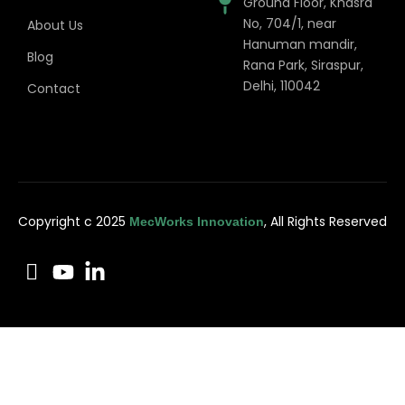
Ground Floor, Khasra
No, 704/1, near
About Us
Hanuman mandir,
Blog
Rana Park, Siraspur,
Delhi, 110042
Contact
Copyright c 2025
, All Rights Reserved
MecWorks Innovation