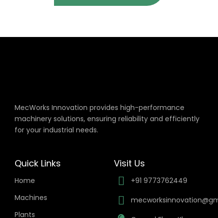
MecWorks Innovation provides high-performance
machinery solutions, ensuring reliability and efficiently
for your industrial needs.
Quick Links
Visit Us
Home
+91 9773762449
Machines
mecworksinnovation@gm
Plants