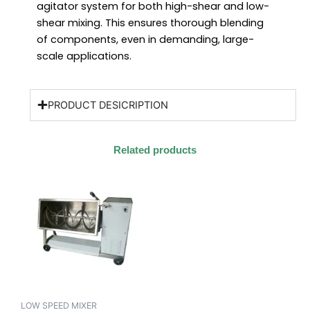
agitator system for both high-shear and low-
shear mixing. This ensures thorough blending
of components, even in demanding, large-
scale applications.
PRODUCT DESICRIPTION
Related products
LOW SPEED MIXER