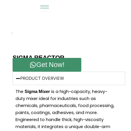
Skip
to
content
.
SIGMA REACTOR
Get Now!
PRODUCT OVERVIEW
The
is a high-capacity, heavy-
Sigma Mixer
duty mixer ideal for industries such as
chemicals, pharmaceuticals, food processing,
paints, coatings, adhesives, and more.
Engineered to handle thick, high-viscosity
materials, it integrates a unique double-arm