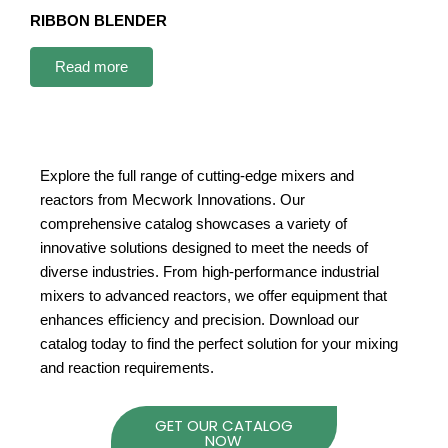
RIBBON BLENDER
Read more
Explore the full range of cutting-edge mixers and
reactors from Mecwork Innovations. Our
comprehensive catalog showcases a variety of
innovative solutions designed to meet the needs of
diverse industries. From high-performance industrial
mixers to advanced reactors, we offer equipment that
enhances efficiency and precision. Download our
catalog today to find the perfect solution for your mixing
and reaction requirements.
GET OUR CATALOG
NOW